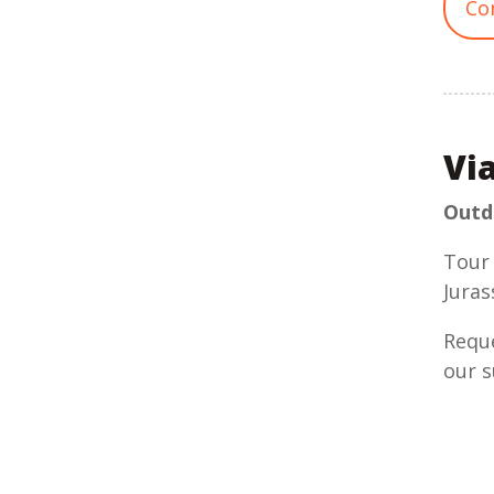
Co
Vi
Outdo
Tour 
Juras
Reque
our s