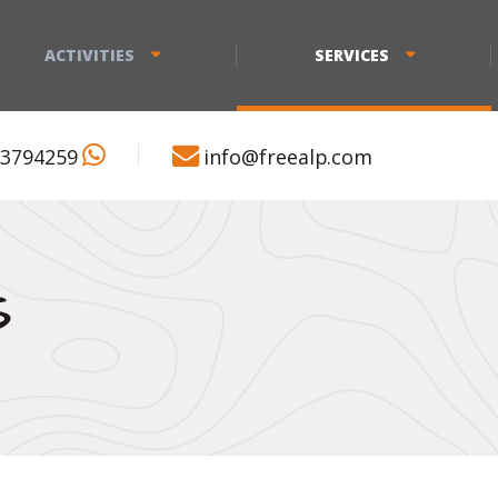
ACTIVITIES
SERVICES
 3794259
info@freealp.com
S