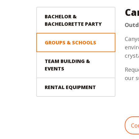
Ca
BACHELOR &
BACHELORETTE PARTY
Outdo
Canyo
GROUPS & SCHOOLS
envir
cryst
TEAM BUILDING &
EVENTS
Reque
our s
RENTAL EQUIPMENT
Co