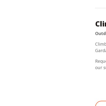
Cl
Outdo
Climb
Gard
Reque
our s