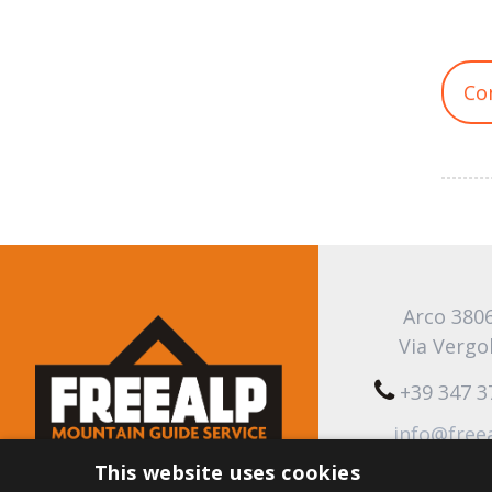
Co
Arco 380
Via Vergo
+39 347 
info@free
This website uses cookies