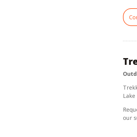
Co
Tr
Outdo
Trekk
Lake 
Reque
our s