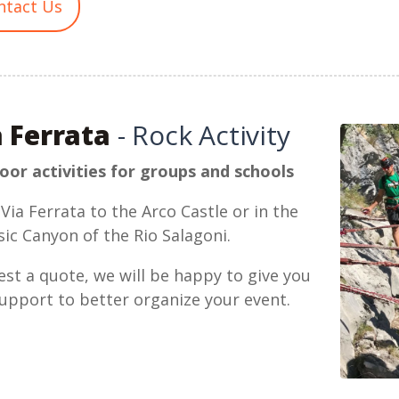
ntact Us
a Ferrata
- Rock Activity
or activities for groups and schools
Via Ferrata to the Arco Castle or in the
sic Canyon of the Rio Salagoni.
st a quote, we will be happy to give you
upport to better organize your event.