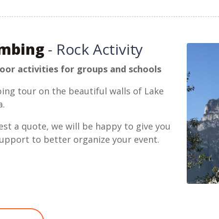
imbing
- Rock Activity
or activities for groups and schools
ing tour on the beautiful walls of Lake
a.
st a quote, we will be happy to give you
upport to better organize your event.