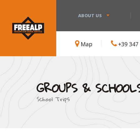
ABOUT US
Map
+39 347
GROUPS & SCHOOL
School Trips