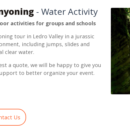
nyoning
- Water Activity
or activities for groups and schools
ning tour in Ledro Valley in a jurassic
onment, including jumps, slides and
al clear water.
st a quote, we will be happy to give you
upport to better organize your event.
ntact Us