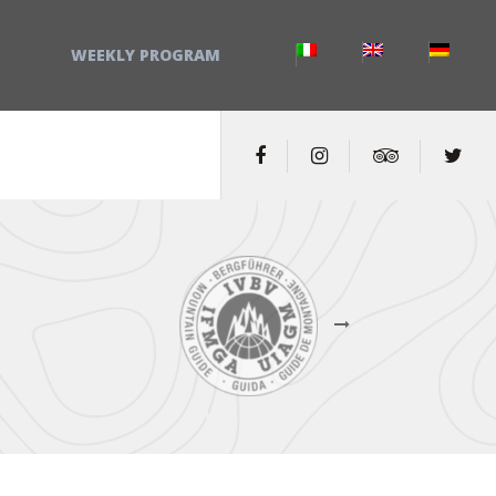
WEEKLY PROGRAM