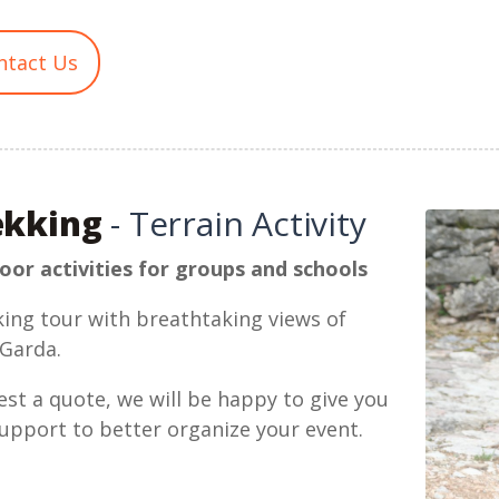
ntact Us
ekking
- Terrain Activity
or activities for groups and schools
ing tour with breathtaking views of
Garda.
st a quote, we will be happy to give you
upport to better organize your event.