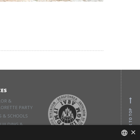
CES
LOR &
LORETTE PARTY
BACK TO TOP
S & SCHOOLS
UILDING &
×
S
L EQUIPMENT