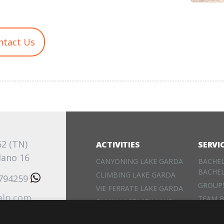
ntact Us
62 (TN)
ACTIVITIES
SERVI
lano 16
CANYONING LAKE GARDA
BACHE
BACHE
CLIMBING LAKE GARDA
3794259
GROUP
VIE FERRATE LAKE GARDA
alp.com
TEAM B
FAMILY ACTIVITY LAKE
EVENT
GARDA
RENTA