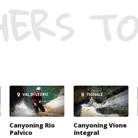
HERS TO
VAL DI LEDRO
TIGNALE
Canyoning Rio
Canyoning Vione
Palvico
Integral