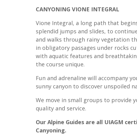
CANYONING VIONE INTEGRAL
Vione Integral, a long path that begins
splendid jumps and slides, to continue
and walks through rainy vegetation th
in obligatory passages under rocks cu
with aquatic features and breathtakin
the course unique.
Fun and adrenaline will accompany you
sunny canyon to discover unspoiled na
We move in small groups to provide y
quality and service.
Our Alpine Guides are all UIAGM certi
Canyoning.