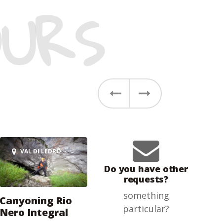
URS
Previous
Next
VAL DI LEDRO
Do you have other
requests?
something
Canyoning Rio
particular?
Nero Integral