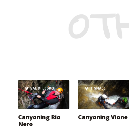
OT
VAL DI LEDRO
TIGNALE
Canyoning Rio
Canyoning Vione
Nero