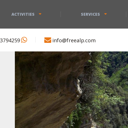
ACTIVITIES
SERVICES
 3794259
info@freealp.com