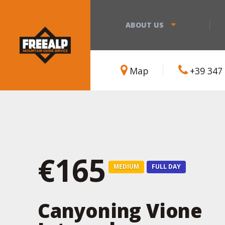
ABOUT US
Map
+39 347
€165
MEDIUM
FULL DAY
Canyoning Vione