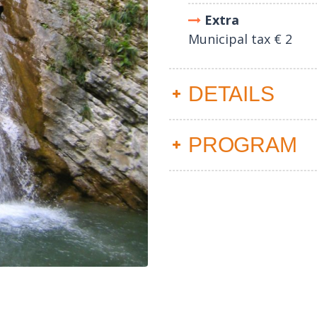
Extra
Municipal tax € 2
DETAILS
PROGRAM