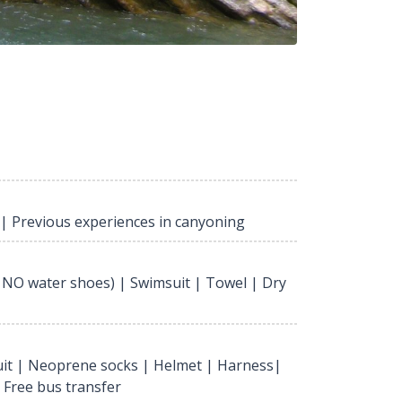
 | Previous experiences in canyoning
 NO water shoes) | Swimsuit | Towel | Dry
it | Neoprene socks | Helmet | Harness|
| Free bus transfer