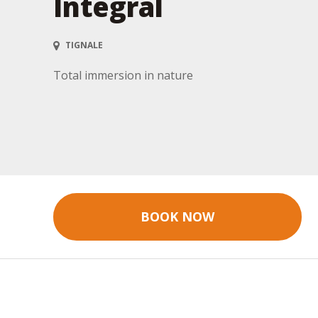
Integral
TIGNALE
Total immersion in nature
BOOK NOW