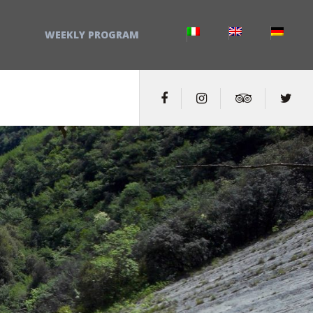
WEEKLY PROGRAM