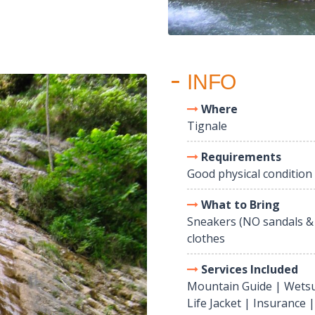
INFO
Where
Tignale
Requirements
Good physical condition
What to Bring
Sneakers (NO sandals &
clothes
Services Included
Mountain Guide | Wetsu
Life Jacket | Insurance 