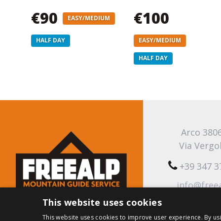
€90
€100
EASY/MEDIUM
HALF DAY
EASY/MEDIUM
HALF DAY
Arco 380
Via Vergo
+39 347 
info@free
This website uses cookies
This website uses cookies to improve user experience. By us