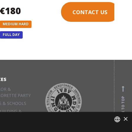
€180
CONTACT US
MEDIUM HARD
FULL DAY
CES
LOR &
LORETTE PARTY
BACK TO TOP
S & SCHOOLS
UILDING &
×
S
L EQUIPMENT