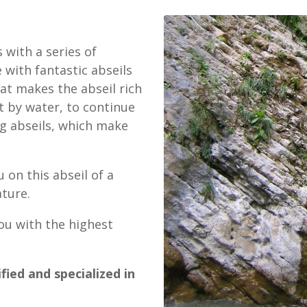
 with a series of
 with fantastic abseils
at makes the abseil rich
t by water, to continue
g abseils, which make
 on this abseil of a
ture.
ou with the highest
fied and specialized in