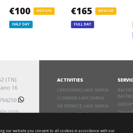
€100
€165
MEDIUM
MEDIUM
HALF DAY
FULL DAY
62 (TN)
ACTIVITIES
SERVI
lano 16
CANYONING LAKE GARDA
BACHE
BACHE
CLIMBING LAKE GARDA
3794259
GROUP
VIE FERRATE LAKE GARDA
alp.com
TEAM B
FAMILY ACTIVITY LAKE
EVENT
GARDA
RENTA
ing our website you consent to all cookies in accordance with our