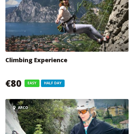
Climbing Experience
€80
EASY
HALF DAY
ARCO