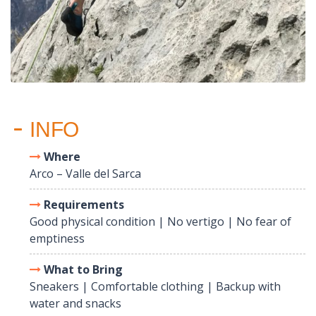
INFO
Where
Arco – Valle del Sarca
Requirements
Good physical condition | No vertigo | No fear of
emptiness
What to Bring
Sneakers | Comfortable clothing | Backup with
water and snacks