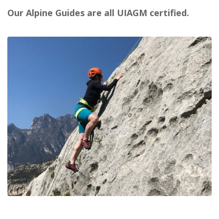
Our Alpine Guides are all UIAGM certified.