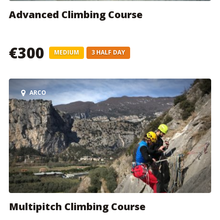
Advanced Climbing Course
€300
MEDIUM
3 HALF DAY
ARCO
Multipitch Climbing Course