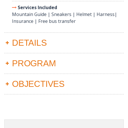
Services Included
Mountain Guide | Sneakers | Helmet | Harness|
Insurance | Free bus transfer
DETAILS
PROGRAM
OBJECTIVES