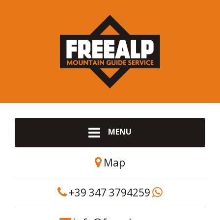
MENU
Map
+39 347 3794259