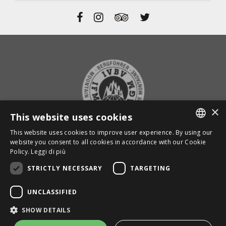
×
This website uses cookies
This website uses cookies to improve user experience. By using our
ITALIAN
website you consent to all cookies in accordance with our Cookie
BACK TO TOP
Policy.
Leggi di più
ENGLISH
STRICTLY NECESSARY
TARGETING
GERMAN
Powered by
Graffiti Web
UNCLASSIFIED
MAPS
SHOW DETAILS