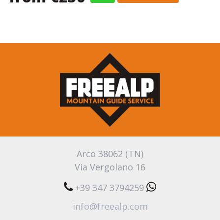
Arco 38062 (TN)
Via Vergolano 16
+39 347 3794259
info@freealp.com