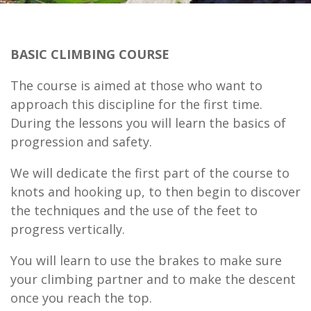
BASIC CLIMBING COURSE
The course is aimed at those who want to
approach this discipline for the first time.
During the lessons you will learn the basics of
progression and safety.
We will dedicate the first part of the course to
knots and hooking up, to then begin to discover
the techniques and the use of the feet to
progress vertically.
You will learn to use the brakes to make sure
your climbing partner and to make the descent
once you reach the top.