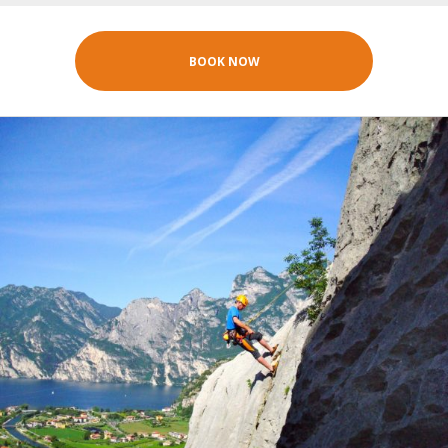
BOOK NOW