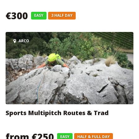
€300
EASY
3 HALF DAY
ARCO
Sports Multipitch Routes & Trad
from €250
EASY
HALF & FULL DAY