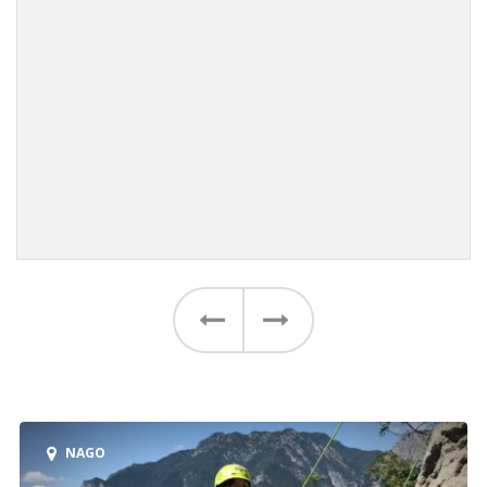
Previous
Next
NAGO