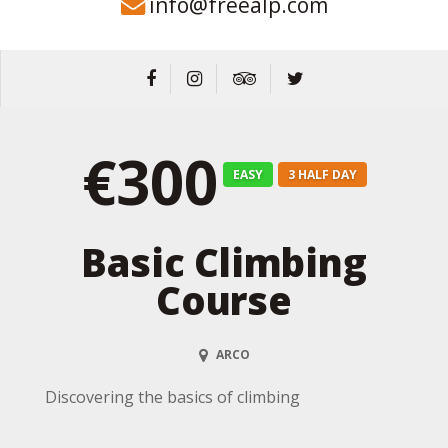
info@freealp.com
€300
EASY
3 HALF DAY
Basic Climbing
Course
ARCO
Discovering the basics of climbing