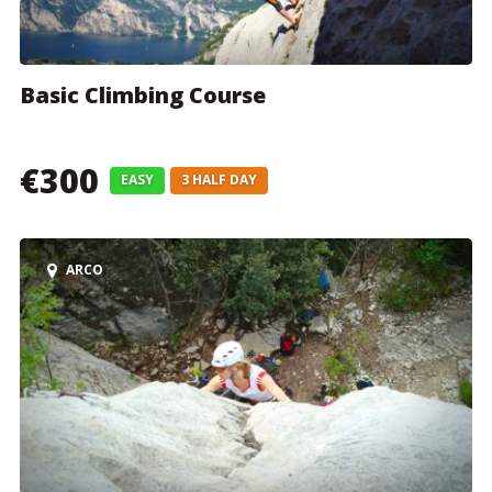
Basic Climbing Course
€300
EASY
3 HALF DAY
ARCO