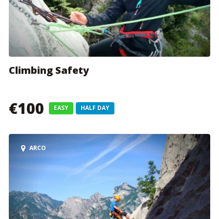
Climbing Safety
€100
EASY
HALF DAY
ARCO